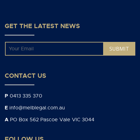
GET THE LATEST NEWS
Email
*
CONTACT US
P
0413 335 370
E
info@melblegal.com.au
A
PO Box 562 Pascoe Vale VIC 3044
FOLLOW US