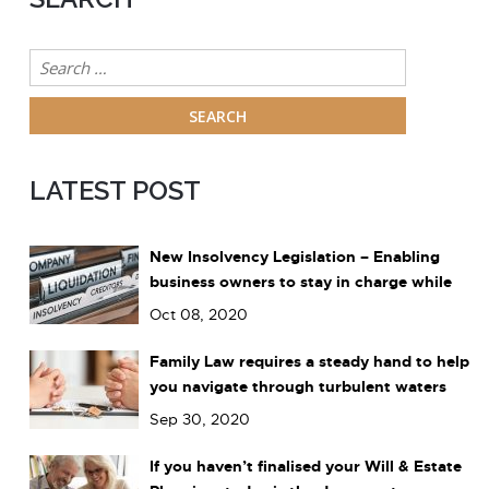
Search
for:
LATEST POST
New Insolvency Legislation – Enabling
business owners to stay in charge while
dealing with debts
Oct 08, 2020
Family Law requires a steady hand to help
you navigate through turbulent waters
Sep 30, 2020
If you haven’t finalised your Will & Estate