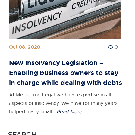
Oct 08, 2020
0
New Insolvency Legislation –
Enabling business owners to stay
in charge while dealing with debts
At Melbourne Legal we have expertise in all
aspects of insolvency. We have for many years
helped many small…
Read More
SEARCH