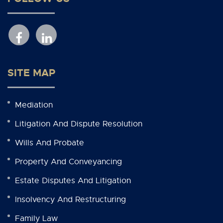
SITE MAP
Mediation
Litigation And Dispute Resolution
Wills And Probate
Property And Conveyancing
Estate Disputes And Litigation
Insolvency And Restructuring
Family Law