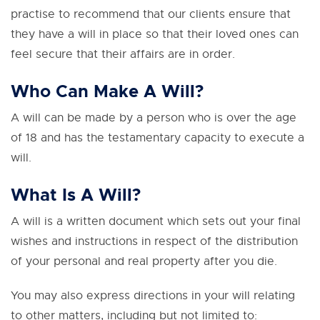
practise to recommend that our clients ensure that
they have a will in place so that their loved ones can
feel secure that their affairs are in order.
Who Can Make A Will?
A will can be made by a person who is over the age
of 18 and has the testamentary capacity to execute a
will.
What Is A Will?
A will is a written document which sets out your final
wishes and instructions in respect of the distribution
of your personal and real property after you die.
You may also express directions in your will relating
to other matters, including but not limited to: