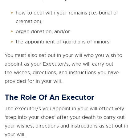
how to deal with your remains (i.e. burial or
cremation);
organ donation; and/or
the appointment of guardians of minors.
You must also set out in your will who you wish to
appoint as your Executor/s, who will carry out
the wishes, directions, and instructions you have
provided for in your will.
The Role Of An Executor
The executor/s you appoint in your will effectively
‘step into your shoes’ after your death to carry out
your wishes, directions and instructions as set out in
your will.