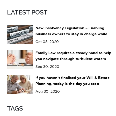
LATEST POST
New Insolvency Legislation – Enabling
business owners to stay in charge while
dealing with debts
Oct 08, 2020
Family Law requires a steady hand to help
you navigate through turbulent waters
Sep 30, 2020
If you haven’t finalised your Will & Estate
Planning, today is the day you stop
leaving it to chance.
Aug 30, 2020
TAGS