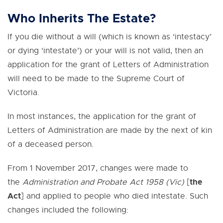
Who Inherits The Estate?
If you die without a will (which is known as ‘intestacy’
or dying ‘intestate’) or your will is not valid, then an
application for the grant of Letters of Administration
will need to be made to the Supreme Court of
Victoria.
In most instances, the application for the grant of
Letters of Administration are made by the next of kin
of a deceased person.
From 1 November 2017, changes were made to
the
the
Administration and Probate Act 1958 (Vic)
[
Act
] and applied to people who died intestate. Such
changes included the following: