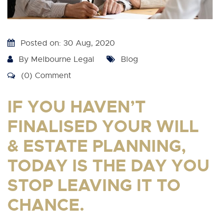
Posted on: 30 Aug, 2020
By
Melbourne Legal
Blog
(0) Comment
IF YOU HAVEN’T
FINALISED YOUR WILL
& ESTATE PLANNING,
TODAY IS THE DAY YOU
STOP LEAVING IT TO
CHANCE.