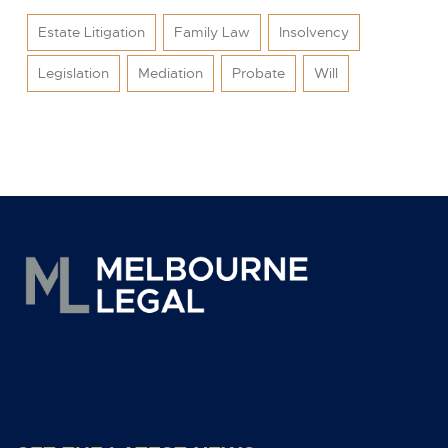
Estate Litigation
Family Law
Insolvency
Legislation
Mediation
Probate
Will