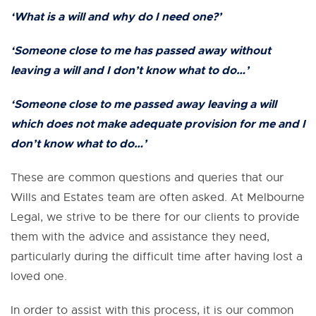
‘What is a will and why do I need one?’
‘Someone close to me has
passed away
without
leaving a will and I don’t know what to do…’
‘Someone close to me
passed away
leaving a will
which does not make adequate provision for me and I
don’t know what to do…’
These are common questions and queries that our
Wills and Estates team are often asked. At Melbourne
Legal, we strive to be there for our clients to provide
them with the advice and assistance they need,
particularly during the difficult time after having lost a
loved one.
In order to assist with this process, it is our common