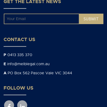
GET THE LATEST NEWS
Email
*
CONTACT US
P
0413 335 370
E
info@melblegal.com.au
A
PO Box 562 Pascoe Vale VIC 3044
FOLLOW US