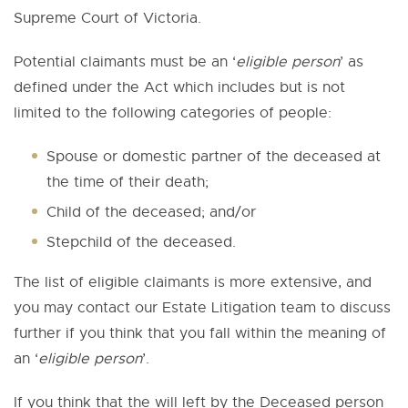
Supreme Court of Victoria.
Potential claimants must be an ‘
eligible person
’ as
defined under the Act which includes but is not
limited to the following categories of people:
Spouse or domestic partner of the deceased at
the time of their death;
Child of the deceased; and/or
Stepchild of the deceased.
The list of eligible claimants is more extensive, and
you may contact our Estate Litigation team to discuss
further if you think that you fall within the meaning of
an ‘
eligible person
’.
If you think that the will left by the Deceased person