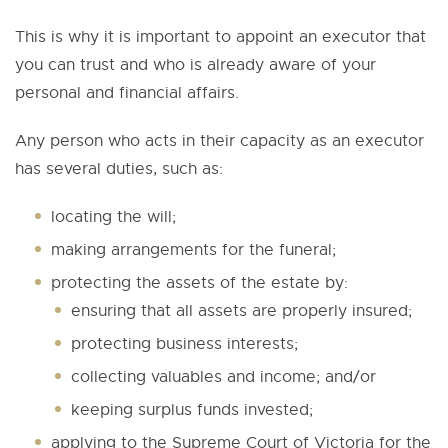
This is why it is important to appoint an executor that
you can trust and who is already aware of your
personal and financial affairs.
Any person who acts in their capacity as an executor
has several duties, such as:
locating the will;
making arrangements for the funeral;
protecting the assets of the estate by:
ensuring that all assets are properly insured;
protecting business interests;
collecting valuables and income; and/or
keeping surplus funds invested;
applying to the Supreme Court of Victoria for the