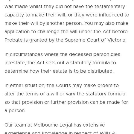
was made whilst they did not have the testamentary
capacity to make their will, or they were influenced to
make their will by another person. You may also make
application to challenge the will under the Act before
Probate is granted by the Supreme Court of Victoria.
In circumstances where the deceased person dies
intestate, the Act sets out a statutory formula to
determine how their estate is to be distributed.
In either situation, the Courts may make orders to
alter the terms of a will or vary the statutory formula
so that provision or further provision can be made for
a person.
Our team at Melbourne Legal has extensive
experience and knowledge in respect of Wills &