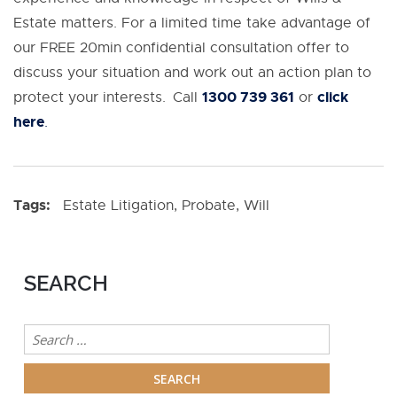
Estate matters. For a limited time take advantage of
our FREE 20min confidential consultation offer to
discuss your situation and work out an action plan to
1300 739 361
click
protect your interests. Call
or
here
.
Tags:
Estate Litigation
,
Probate
,
Will
SEARCH
Search
for: