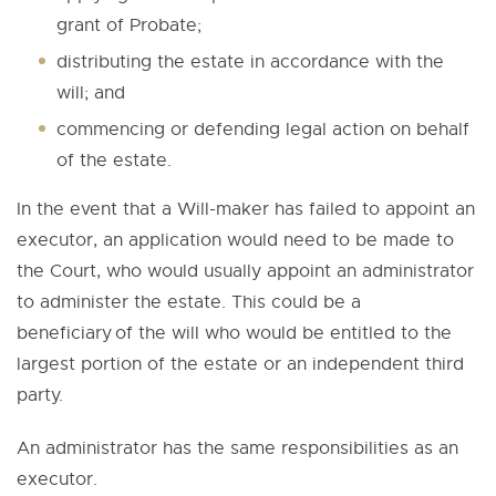
grant of Probate;
distributing the estate in accordance with the
will; and
commencing or defending legal action on behalf
of the estate.
In the event that a Will-maker has failed to appoint an
executor, an application would need to be made to
the Court, who would usually appoint an administrator
to administer the estate. This could be a
beneficiary of the will who would be entitled to the
largest portion of the estate or an independent third
party.
An administrator has the same responsibilities as an
executor.