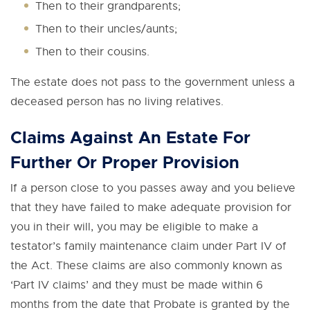
Then to their grandparents;
Then to their uncles/aunts;
Then to their cousins.
The estate does not pass to the government unless a
deceased person has no living relatives.
Claims Against An Estate For
Further Or Proper Provision
If a person close to you passes away and you believe
that they have failed to make adequate provision for
you in their will, you may be eligible to make a
testator’s family maintenance claim under Part IV of
the Act. These claims are also commonly known as
‘Part IV claims’ and they must be made within 6
months from the date that Probate is granted by the