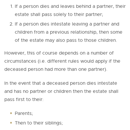
If a person dies and leaves behind a partner, their
estate shall pass solely to their partner;
If a person dies intestate leaving a partner and
children from a previous relationship, then some
of the estate may also pass to those children.
However, this of course depends on a number of
circumstances (i.e. different rules would apply if the
deceased person had more than one partner).
In the event that a deceased person dies intestate
and has no partner or children then the estate shall
pass first to their:
Parents;
Then to their siblings;