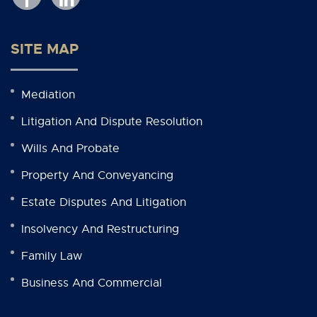
SITE MAP
Mediation
Litigation And Dispute Resolution
Wills And Probate
Property And Conveyancing
Estate Disputes And Litigation
Insolvency And Restructuring
Family Law
Business And Commercial