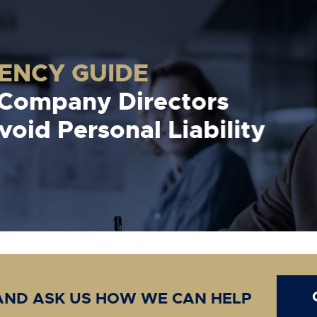
VENCY GUIDE
 Company Directors
oid Personal Liability
 AND ASK US HOW WE CAN HELP