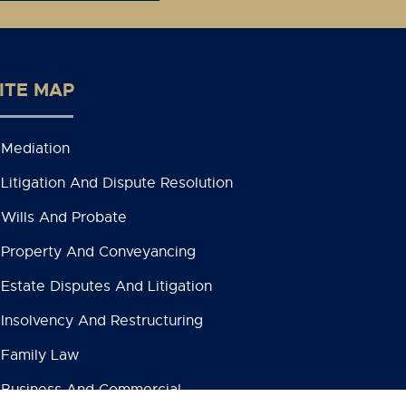
ITE MAP
Mediation
Litigation And Dispute Resolution
Wills And Probate
Property And Conveyancing
Estate Disputes And Litigation
Insolvency And Restructuring
Family Law
Business And Commercial