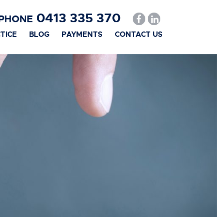
0413 335 370
PHONE
TICE
BLOG
PAYMENTS
CONTACT US