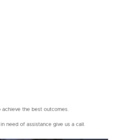
to achieve the best outcomes.
in need of assistance give us a call.