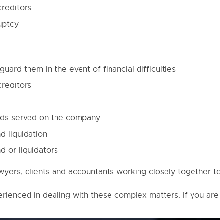
creditors
uptcy
uard them in the event of financial difficulties
creditors
ands served on the company
d liquidation
d or liquidators
awyers, clients and accountants working closely together 
erienced in dealing with these complex matters. If you are 