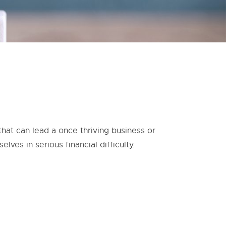
hat can lead a once thriving business or
lves in serious financial difficulty.