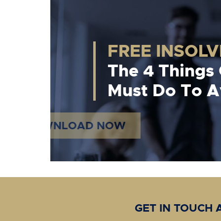
FREE INSOL
The 4 Things
Must Do To Av
DOWNLOAD NOW
GET IN TOUCH