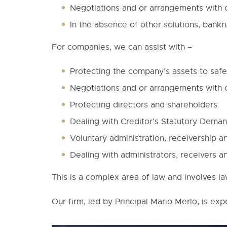
Negotiations and or arrangements with 
In the absence of other solutions, bankr
For companies, we can assist with –
Protecting the company’s assets to safeg
Negotiations and or arrangements with 
Protecting directors and shareholders
Dealing with Creditor’s Statutory Dem
Voluntary administration, receivership an
Dealing with administrators, receivers an
This is a complex area of law and involves l
Our firm, led by Principal Mario Merlo, is exp