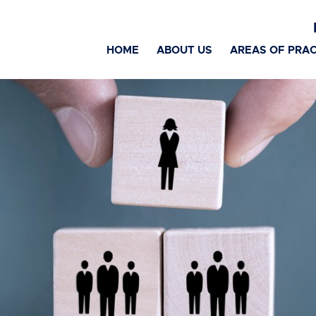
HOME
ABOUT US
AREAS OF PRAC