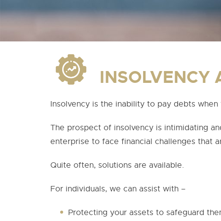
INSOLVENCY 
Insolvency is the inability to pay debts when 
The prospect of insolvency is intimidating 
enterprise to face financial challenges that ar
Quite often, solutions are available.
For individuals, we can assist with –
Protecting your assets to safeguard them 