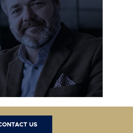
CONTACT US