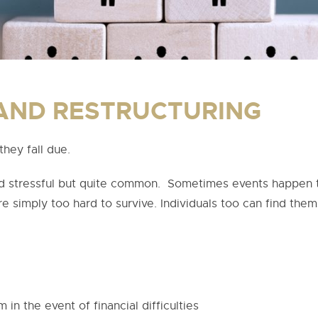
AND RESTRUCTURING
they fall due.
and stressful but quite common. Sometimes events happen t
e simply too hard to survive. Individuals too can find themse
in the event of financial difficulties