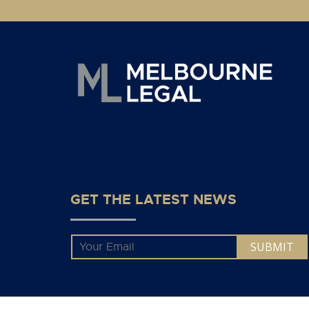
GET THE LATEST NEWS
Email
*