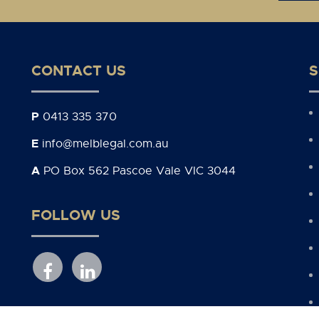
CONTACT US
S
P
0413 335 370
E
info@melblegal.com.au
A
PO Box 562 Pascoe Vale VIC 3044
FOLLOW US