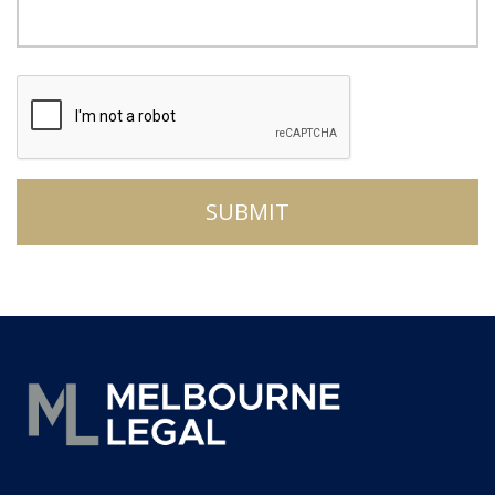
CAPTCHA