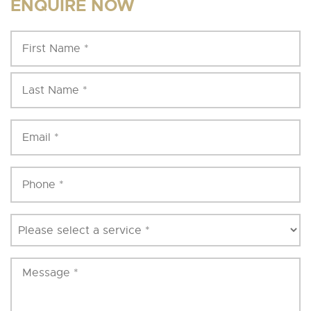
ENQUIRE NOW
Fi
Name
*
N
La
N
Email
*
Phone
*
Service
*
Message
*