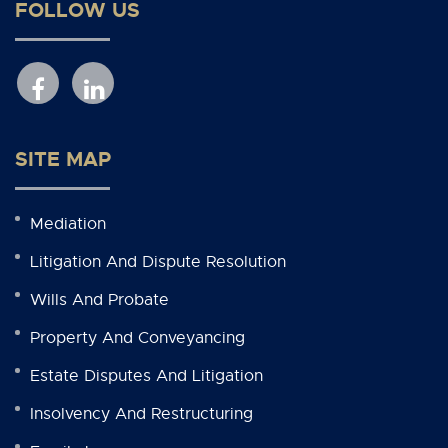
FOLLOW US
SITE MAP
Mediation
Litigation And Dispute Resolution
Wills And Probate
Property And Conveyancing
Estate Disputes And Litigation
Insolvency And Restructuring