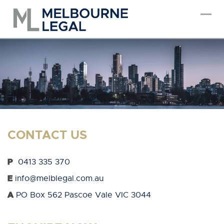
Skip
to
content
CONTACT US
P
0413 335 370
E
info@melblegal.com.au
A
PO Box 562 Pascoe Vale VIC 3044