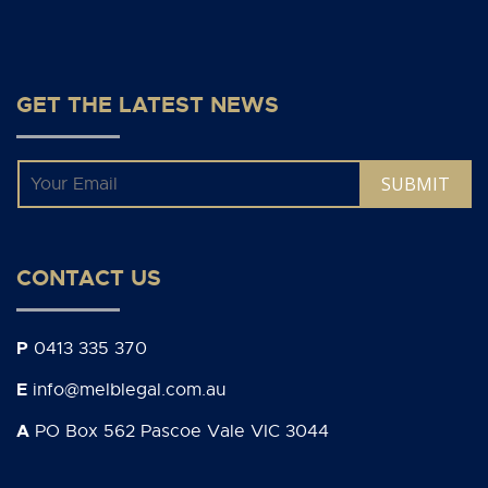
GET THE LATEST NEWS
Email
*
CONTACT US
P
0413 335 370
E
info@melblegal.com.au
A
PO Box 562 Pascoe Vale VIC 3044